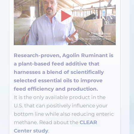
Research-proven, Agolin Ruminant is
a plant-based feed additive that
harnesses a blend of scientifically
selected essential oils to improve
feed efficiency and production.
It is the only available product in the
U.S. that can positively influence your
bottom line while also reducing enteric
methane. Read about the
CLEAR
Center study
.