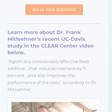
ASK US YOUR QUESTIONS
Learn more about Dr. Frank
Mitloehner’s recent UC-Davis
study in the CLEAR Center video
below.
“Agolin is a considerably effective feed
additive …that reduces methane by 11
percent …and also improves the
performance of the cow,” according to Dr.
Mitloehner.