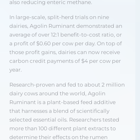
also reducing enteric methane.
In large-scale, split-herd trials on nine
dairies, Agolin Ruminant demonstrated an
average of over 12:1 benefit-to-cost ratio, or
a profit of $0.60 per cow per day. On top of
those profit gains, dairies can now receive
carbon credit payments of $4 per cow per
year.
Research-proven and fed to about 2 million
dairy cows around the world, Agolin
Ruminant is a plant-based feed additive
that harnesses a blend of scientifically
selected essential oils. Researchers tested
more than 100 different plant extracts to
determine their effects on the rumen