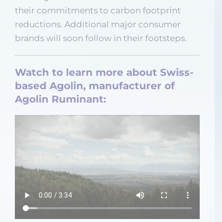
their commitments to carbon footprint
reductions. Additional major consumer
brands will soon follow in their footsteps.
Watch to learn more about Swiss-
based Agolin, manufacturer of
Agolin Ruminant: