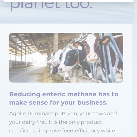
planet too.
Reducing enteric methane has to
make sense for your business.
Agolin Ruminant puts you, your cows and
your dairy first. It is the only product
certified to improve feed efficiency while