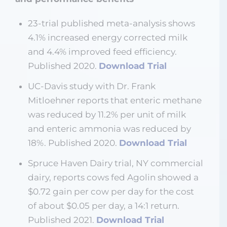
23-trial published meta-analysis shows
4.1% increased energy corrected milk
and 4.4% improved feed efficiency.
Published 2020.
Download Trial
UC-Davis study with Dr. Frank
Mitloehner reports that enteric methane
was reduced by 11.2% per unit of milk
and enteric ammonia was reduced by
18%. Published 2020.
Download Trial
Spruce Haven Dairy trial, NY commercial
dairy, reports cows fed Agolin showed a
$0.72 gain per cow per day for the cost
of about $0.05 per day, a 14:1 return.
Published 2021.
Download Trial