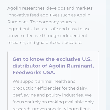
Agolin researches, develops and markets
innovative feed additives such as Agolin
Ruminant. The company sources
ingredients that are safe and easy to use,
proven effective through independent
research, and guaranteed traceable.
Get to know the exclusive U.S.
distributor of Agolin Ruminant,
Feedworks USA.
We support animal health and
production efficiencies for the dairy,
beef, swine and poultry industries. We
focus entirely on making available only
research-proven specialty ingredients