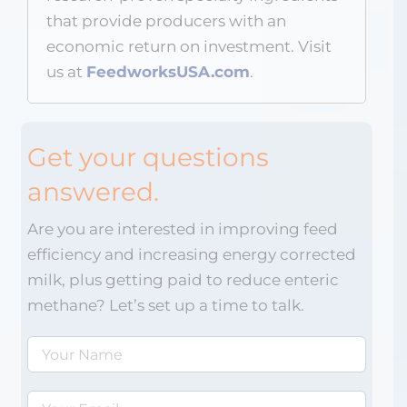
that provide producers with an
economic return on investment. Visit
us at
FeedworksUSA.com
.
Get your questions
answered.
Are you are interested in improving feed
efficiency and increasing energy corrected
milk, plus getting paid to reduce enteric
methane? Let’s set up a time to talk.