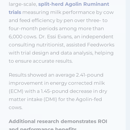
large-scale,
split-herd Agolin Ruminant
trials
measuring milk performance by cow
and feed efficiency by pen over three- to
four-month periods among more than
6,000 cows. Dr. Essi Evans, an independent
consulting nutritionist, assisted Feedworks
with trial design and data analysis, helping
to ensure accurate results.
Results showed an average 2.41-pound
improvement in energy corrected milk
(ECM) with a 1.45-pound decrease in dry
matter intake (DMI) for the Agolin-fed
cows.
Additional research demonstrates ROI
and performance benefits