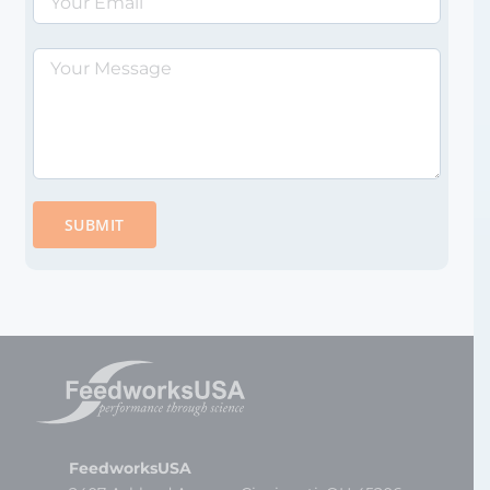
Please
leave
this
field
empty.
FeedworksUSA