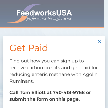
Skip
to
content
×
Research-proven Agolin
Get Paid
Ruminant
Improve your
Find out how you can sign up to
receive carbon credits and get paid for
reducing enteric methane with Agolin
production
Ruminant.
first. Help the
Call Tom Elliott at 740-418-9768 or
submit the form on this page.