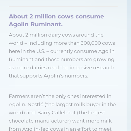
About 2 million cows consume
Agolin Ruminant.
About 2 million dairy cows around the
world – including more than 300,000 cows
here in the U.S. – currently consume Agolin
Ruminant and those numbers are growing
as more dairies read the intensive research
that supports Agolin’s numbers.
Farmers aren’t the only ones interested in
Agolin. Nestlé (the largest milk buyer in the
world) and Barry Callebaut (the largest
chocolate manufacturer) want more milk
from Agolin-fed cows in an effort to meet