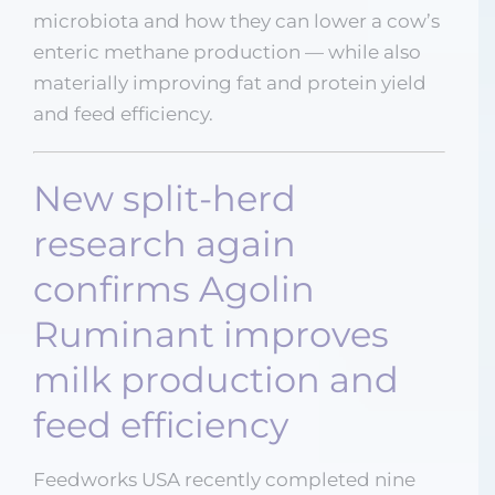
microbiota and how they can lower a cow’s
enteric methane production — while also
materially improving fat and protein yield
and feed efficiency.
New split-herd
research again
confirms Agolin
Ruminant improves
milk production and
feed efficiency
Feedworks USA recently completed nine