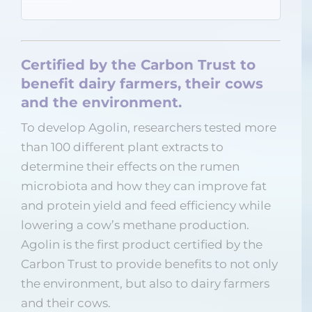
Certified by the Carbon Trust to
benefit dairy farmers, their cows
and the environment.
To develop Agolin, researchers tested more
than 100 different plant extracts to
determine their effects on the rumen
microbiota and how they can improve fat
and protein yield and feed efficiency while
lowering a cow’s methane production.
Agolin is the first product certified by the
Carbon Trust to provide benefits to not only
the environment, but also to dairy farmers
and their cows.