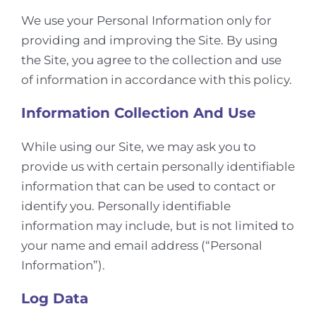
We use your Personal Information only for
providing and improving the Site. By using
the Site, you agree to the collection and use
of information in accordance with this policy.
Information Collection And Use
While using our Site, we may ask you to
provide us with certain personally identifiable
information that can be used to contact or
identify you. Personally identifiable
information may include, but is not limited to
your name and email address (“Personal
Information”).
Log Data