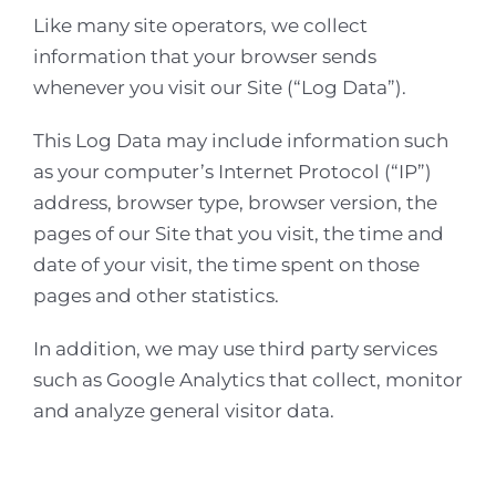
Like many site operators, we collect
information that your browser sends
whenever you visit our Site (“Log Data”).
This Log Data may include information such
as your computer’s Internet Protocol (“IP”)
address, browser type, browser version, the
pages of our Site that you visit, the time and
date of your visit, the time spent on those
pages and other statistics.
In addition, we may use third party services
such as Google Analytics that collect, monitor
and analyze general visitor data.