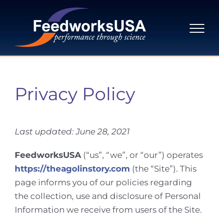
Skip
to
content
Privacy Policy
Last updated:
June 28, 2021
FeedworksUSA
(“us”, “we”, or “our”) operates
https://theagolinstory.com
(the “Site”). This
page informs you of our policies regarding
the collection, use and disclosure of Personal
Information we receive from users of the Site.